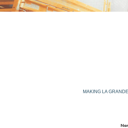
MAKING LA GRANDE BO
Na