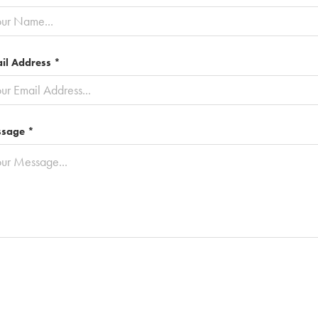
il Address *
sage *
Submit