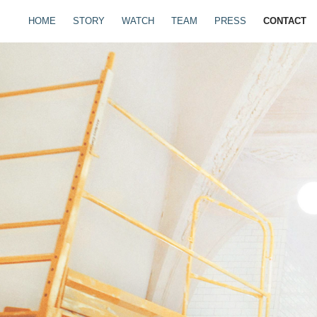
HOME
STORY
WATCH
TEAM
PRESS
CONTACT