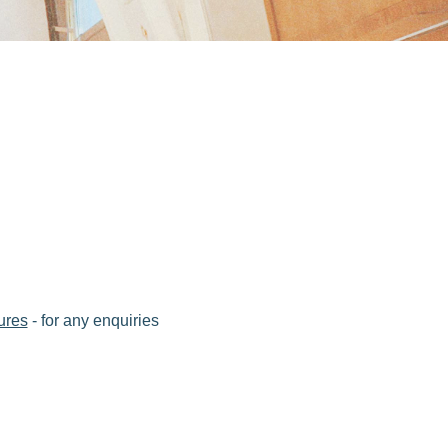
ures
- for any enquiries