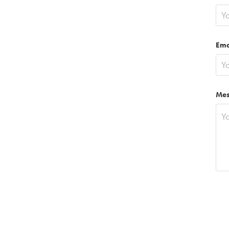
Ema
Mes