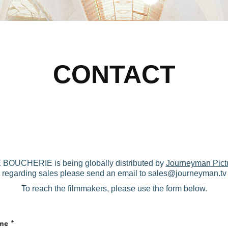
CONTACT
UCHERIE is being globally distributed by
Journeyman Pict
regarding sales please send an email to sales@journeyman.tv
To reach the filmmakers, please use the form below.
me *